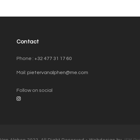
Contact
Phone : ‭
+32 477 31 17 60‬
Mail:
pietervanalphen@me.com
Follow on social
 Van Alphen 2022, All Right Reserved - Webdesign by
JEM Pr