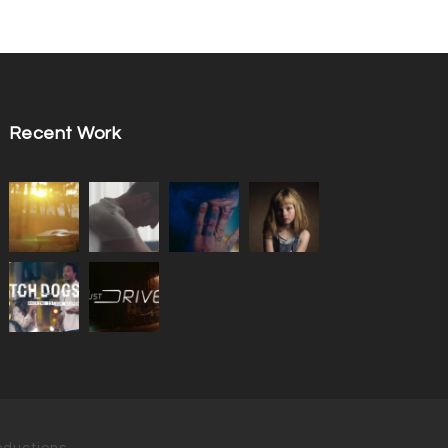
Recent Work
oductions