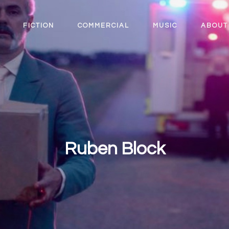
FICTION
COMMERCIAL
MUSIC
ABOUT
Ruben Block