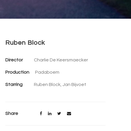
Ruben Block
Director
Charlie De Keersmaecker
Production
Padaboem
Starring
Ruben Block, Jan Bijvoet
Share