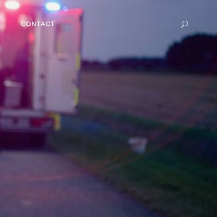
CONTACT