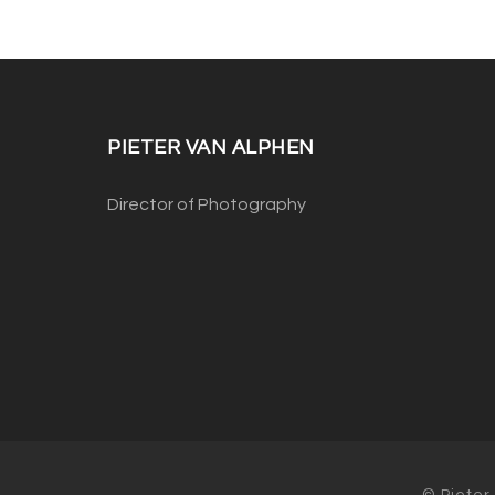
PIETER VAN ALPHEN
Director of Photography
© Pieter