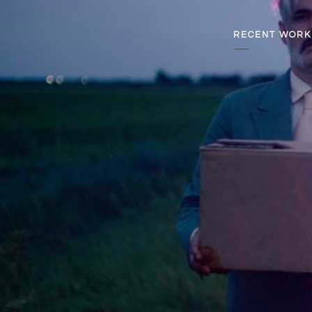
RECENT WORK