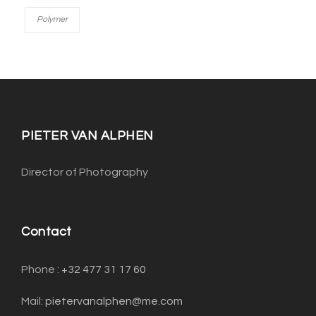
Polymer
PIETER VAN ALPHEN
Director of Photography
Contact
Phone : ‭
+32 477 31 17 60‬
Mail:
pietervanalphen@me.com