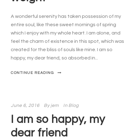
A wonderful serenity has taken possession of my
entire soul, like these sweet mornings of spring
which I enjoy with my whole heart. I am alone, and
feel the charm of existence in this spot, which was
created for the bliss of souls like mine. I am so
happy, my dear friend, so absorbed in...
CONTINUE READING
June 6, 2016
By
jem
In
Blog
I am so happy, my
dear friend