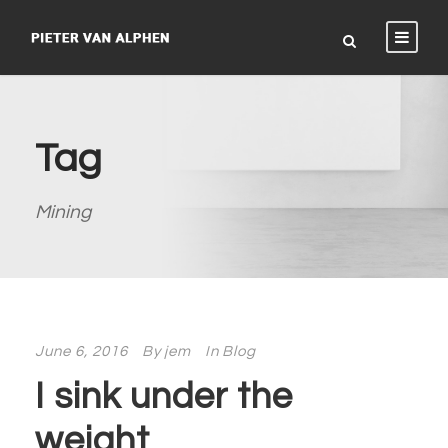
Tag
Mining
June 6, 2016
By
jem
In
Blog
I sink under the
weight