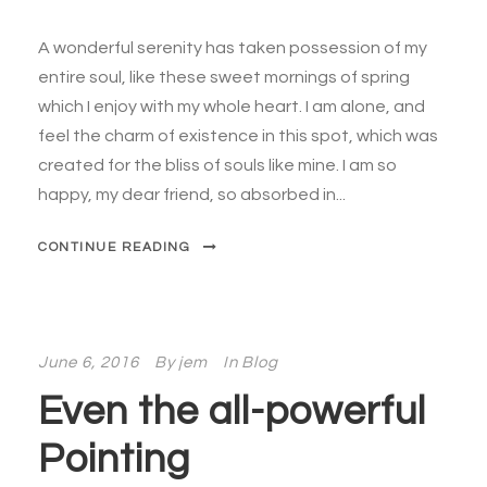
A wonderful serenity has taken possession of my
entire soul, like these sweet mornings of spring
which I enjoy with my whole heart. I am alone, and
feel the charm of existence in this spot, which was
created for the bliss of souls like mine. I am so
happy, my dear friend, so absorbed in...
CONTINUE READING
June 6, 2016
By
jem
In
Blog
Even the all-powerful
Pointing