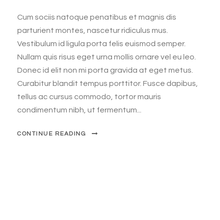
Cum sociis natoque penatibus et magnis dis
parturient montes, nascetur ridiculus mus.
Vestibulum id ligula porta felis euismod semper.
Nullam quis risus eget urna mollis ornare vel eu leo.
Donec id elit non mi porta gravida at eget metus.
Curabitur blandit tempus porttitor. Fusce dapibus,
tellus ac cursus commodo, tortor mauris
condimentum nibh, ut fermentum...
CONTINUE READING