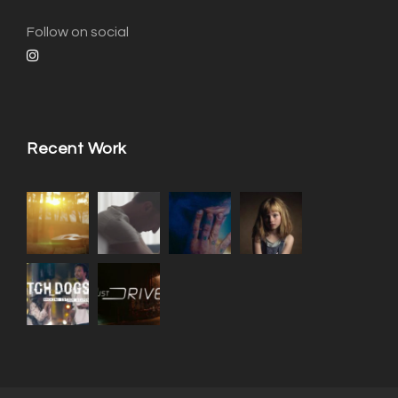
Follow on social
Recent Work