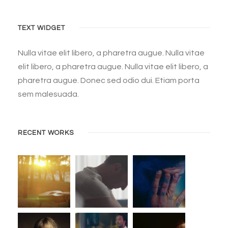
TEXT WIDGET
Nulla vitae elit libero, a pharetra augue. Nulla vitae
elit libero, a pharetra augue. Nulla vitae elit libero, a
pharetra augue. Donec sed odio dui. Etiam porta
sem malesuada.
RECENT WORKS