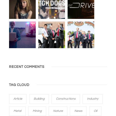
RECENT COMMENTS
TAG CLOUD
Article
Building
Constructions
Industry
Metal
Mining
Nature
News
Oil